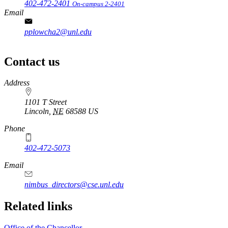
402-472-2401
On-campus 2-2401
Email
pplowcha2@unl.edu
Contact us
https://
www.unl.edu
Address
1101 T Street
Lincoln
,
NE
68588
US
Phone
402-472-5073
Email
nimbus_directors@cse.unl.edu
Related links
Office of the Chancellor