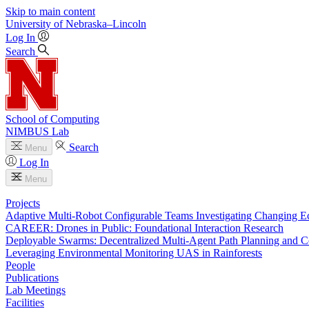
Skip to main content
University
of
Nebraska–Lincoln
Log In
Search
School of Computing
NIMBUS Lab
Search
Menu
Log In
Menu
Projects
Adaptive Multi-Robot Configurable Teams Investigating Changing E
CAREER: Drones in Public: Foundational Interaction Research
Deployable Swarms: Decentralized Multi-Agent Path Planning and C
Leveraging Environmental Monitoring UAS in Rainforests
People
Publications
Lab Meetings
Facilities