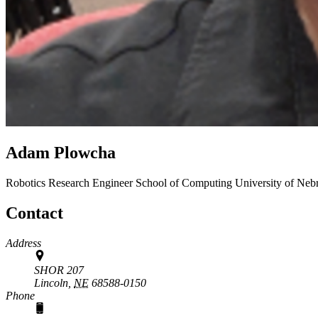
Adam Plowcha
Robotics Research Engineer
School of Computing
University of Neb
Contact
Address
SHOR 207
Lincoln,
NE
68588-0150
Phone