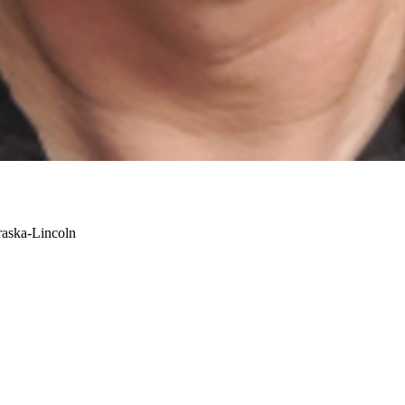
raska-Lincoln