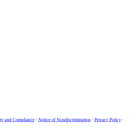
uity and Compliance
·
Notice of Nondiscrimination
·
Privacy Policy
·