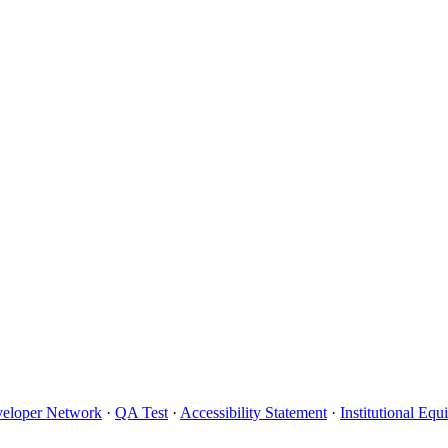
eloper Network
·
QA Test
·
Accessibility Statement
·
Institutional Eq