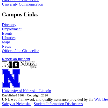
University Communication
Campus Links
Directory
Employment
Events
Libraries
Maps
News
Office of the Chancellor
Report an Incident
University
of
Nebraska–Lincoln
Established 1869 · Copyright 2026
UNL web framework and quality assurance provided by the
Web Dev
Safety at Nebraska
·
Student Information Disclosures