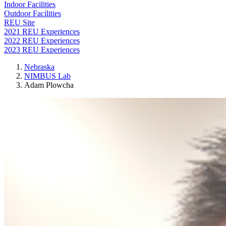
Indoor Facilities
Outdoor Facilities
REU Site
2021 REU Experiences
2022 REU Experiences
2023 REU Experiences
Nebraska
NIMBUS Lab
Adam Plowcha